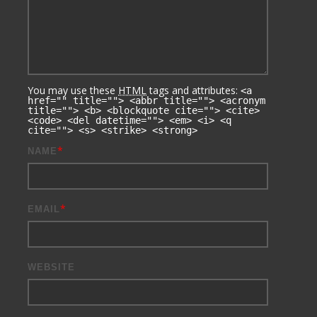
You may use these
HTML
tags and attributes:
<a
href="" title=""> <abbr title=""> <acronym
title=""> <b> <blockquote cite=""> <cite>
<code> <del datetime=""> <em> <i> <q
cite=""> <s> <strike> <strong>
*
NAME
*
EMAIL
WEBSITE