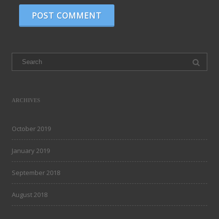
Search
for:
ARCHIVES
October 2019
January 2019
September 2018
August 2018