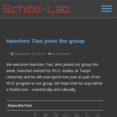
Schibli-Lab
Haochen Tian joins the group
/
September 24, 2018
/
0 comments
We welcome Haochen Tian, who joined our group this
week. Haochen started his Ph.D. studies at Tianjin
University and he will now spend one year as part of his
Ph.D. program in our group. We hope that his stay will be
a fruitful one – scientifically and culturally.
Share this Post