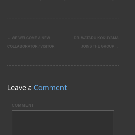
←
WE WELCOME A NEW
DR. WATARU KOKUYAMA
Post
COLLABORATOR / VISITOR
JOINS THE GROUP
→
navigation
Leave a
Comment
COMMENT