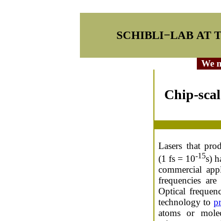
SCHIBLI−LAB AT 
We ma
Chip-scal
Lasers that pro
-15
(1 fs = 10
s) h
commercial appl
frequencies are
Optical frequen
technology to
p
atoms or mole