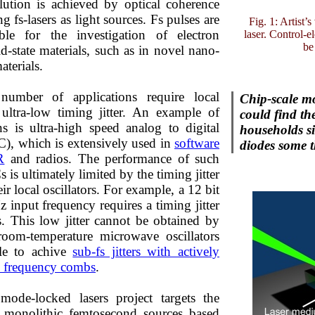
lution is achieved by optical coherence
 fs-lasers as light sources. Fs pulses are
Fig. 1: Artist’
ble for the investigation of electron
laser. Control-
be
d-state materials, such as in novel nano-
aterials.
number of applications require local
Chip-scale mo
h ultra-low timing jitter. An example of
could find th
ns is ultra-high speed analog to digital
households si
), which is extensively used in
software
diodes some t
R
and radios. The performance of such
is ultimately limited by the timing jitter
r local oscillators. For example, a 12 bit
input frequency requires a timing jitter
s. This low jitter cannot be obtained by
t room-temperature microwave oscillators
ble to achive
sub-fs jitters with actively
al frequency combs
.
mode-locked lasers project targets the
 monolithic femtosecond sources based