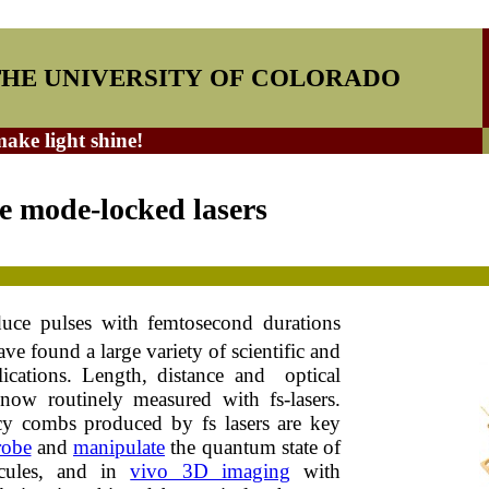
THE UNIVERSITY OF COLORADO
ke light shine!
e mode-locked lasers
duce pulses with femtosecond durations
ave found a large variety of scientific and
ications. Length, distance and optical
 now routinely measured with fs-lasers.
cy combs produced by fs lasers are key
robe
and
manipulate
the quantum state of
cules, and in
vivo 3D imaging
with