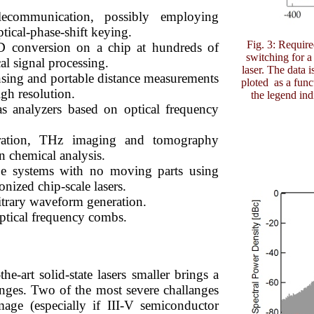
elecommunication, possibly employing
cal-phase-shift keying.
Fig. 3: Requir
D conversion on a chip at hundreds of
switching for
l signal processing.
laser. The data 
sing and portable distance measurements
ploted as a func
igh resolution.
the legend indi
as analyzers based on optical frequency
ation, THz imaging and tomography
in chemical analysis.
e systems with no moving parts using
nized chip-scale lasers.
itrary waveform generation.
ptical frequency combs.
he-art solid-state lasers smaller brings a
enges. Two of the most severe challanges
mage (especially if III-V semiconductor