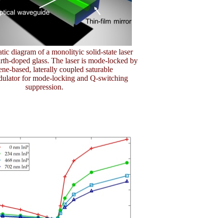
tic diagram of a monolityic solid-state laser
arth-doped glass. The laser is mode-locked by
ne-based, laterally coupled saturable
ulator for mode-locking and Q-switching
suppression.