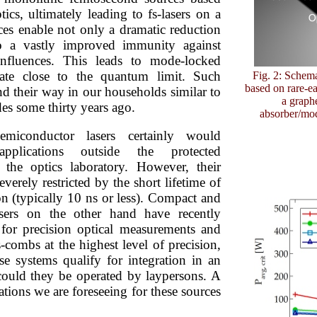
tics, ultimately leading to fs-lasers on a
ces enable not only a dramatic reduction
so a vastly improved immunity against
influences. This leads to mode-locked
rate close to the quantum limit. Such
Fig. 2: Schema
based on rare-e
nd their way in our households similar to
a graphe
des some thirty years ago.
absorber/mod
emiconductor lasers certainly would
pplications outside the protected
the optics laboratory. However, their
verely restricted by the short lifetime of
on (typically 10 ns or less). Compact and
asers on the other hand have recently
 for precision optical measurements and
s-combs at the highest level of precision,
se systems qualify for integration in an
could they be operated by laypersons. A
ations we are foreseeing for these sources