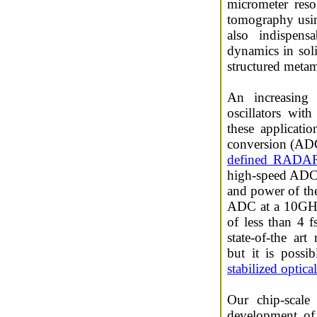
micrometer reso
tomography using
also indispensa
dynamics in soli
structured metam
An increasing 
oscillators wit
these applicatio
conversion (ADC
defined RADA
high-speed ADCs 
and power of thei
ADC at a 10GHz 
of less than 4 f
state-of-the ar
but it is possi
stabilized optic
Our chip-scale 
development of