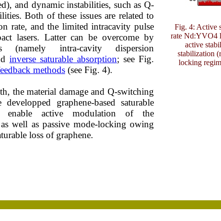
ed), and dynamic instabilities, such as Q-
lities. Both of these issues are related to
on rate, and the limited intracavity pulse
Fig. 4: Active 
rate Nd:YVO4 la
act lasers. Latter can be overcome by
active stabi
 (namely intra-cavity dispersion
stabilization 
nd
inverse saturable absorption
; see Fig.
locking regim
 feedback methods
(see Fig. 4).
h, the material damage and Q-switching
e developped graphene-based saturable
at enable active modulation of the
s, as well as passive mode-locking owing
saturable loss of graphene.