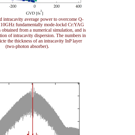
ed intracavity average power to overcome Q-
 a 10GHz fundamentally mode-lockd Cr:YAG
is obtained from a numerical simulation, and is
tion of intracavity dispersion. The numbers in
cte the thickness of an intracavity InP layer
(two-photon absorber).