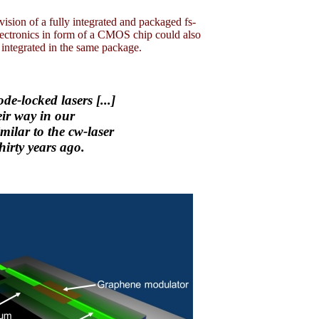
s vision of a fully integrated and packaged fs-
electronics in form of a CMOS chip could also
 integrated in the same package.
de-locked lasers [...]
eir way in our
milar to the cw-laser
hirty years ago.