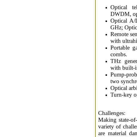
Optical t
DWDM, opti
Optical A/
GHz; Optica
Remote sen
with ultrah
Portable g
combs.
THz gener
with built-
Pump-prob
two synchro
Optical arb
Turn-key o
Challenges:
Making state-of-t
variety of chall
are material da