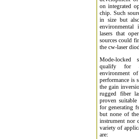
on integrated op
chip. Such sour
in size but al
environmental 
lasers that ope
sources could fi
the cw-laser dio
Mode-locked s
qualify for a
environment of 
performance is se
the gain inversi
rugged fiber l
proven suitable
for generating f
but none of the
instrument nor 
variety of applic
are: