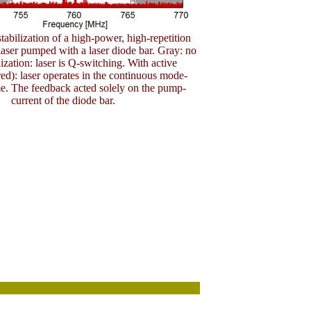
stabilization of a high-power, high-repetition
ser pumped with a laser diode bar. Gray: no
lization: laser is Q-switching. With active
(red): laser operates in the continuous mode-
e. The feedback acted solely on the pump-
current of the diode bar.