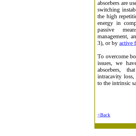
absorbers are us
switching instabi
the high repetiti
energy in comp
passive means
management, a
3), or by
active
To overcome bot
issues, we hav
absorbers, th
intracavity los
to the intrinsic 
<Back