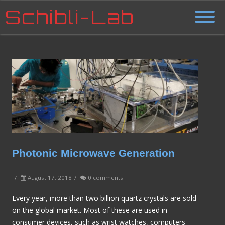
Schibli-Lab
Photonic Microwave Generation
/
August 17, 2018
/
0 comments
Every year, more than two billion quartz crystals are sold
on the global market. Most of these are used in
consumer devices, such as wrist watches, computers