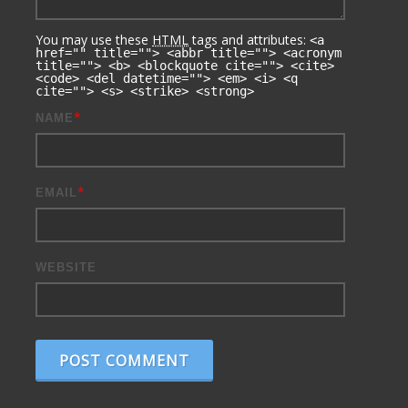
You may use these
HTML
tags and attributes:
<a
href="" title=""> <abbr title=""> <acronym
title=""> <b> <blockquote cite=""> <cite>
<code> <del datetime=""> <em> <i> <q
cite=""> <s> <strike> <strong>
*
NAME
*
EMAIL
WEBSITE