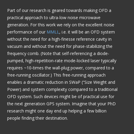
Part of our research is geared towards making OFD a
practical approach to ultra-low noise microwave
generation. For this work we rely on the excellent noise
performance of our
MMLL
, i.e. it will be an OFD system
without the need for a high-finesse reference cavity in
vacuum and without the need for phase-stabilizing the
frequency comb. (Note that self-referencing a diode-
pumped, high-repetition-rate mode-locked laser typically
requires ~10-times the wall-plug power, compared to a
free-running oscillator.) This free-running approach
enables a dramatic reduction in SWaP (“Size Weight and
Power) and system complexity compared to a traditional
OFD system. Such devices might be of practical use for
the next generation GPS system. Imagine that your PhD
research might one day end up helping a few billion
people finding their destination.