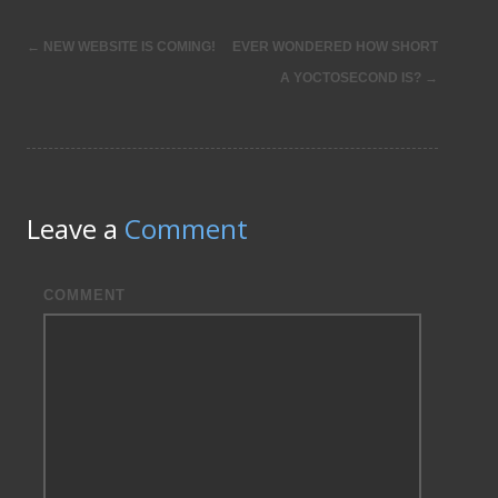
←
NEW WEBSITE IS COMING!
EVER WONDERED HOW SHORT
Post
A YOCTOSECOND IS?
→
navigation
Leave a
Comment
COMMENT