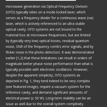
microwave generation via Optical Frequency Division
(OFD) typically relies on a mode-locked laser, which
serves as a frequency divider for a continuous wave (cw)
laser, which is actively referenced to an ultra-stable
optical cavity. OFD systems are not bound to the
material loss at microwave frequencies, but are limited
by (typically very low) optical losses, residual quantum
noise, SNR of the frequency comb’s error signals, and by
flicker noise in the photo-detectors. It was demonstrated
earlier [1,2] that these limitations can result in orders of
magnitude better phase noise performance than what is
typically possible with electronic oscillators. However,
despite the apparent simplicity, OFD systems as
depicted in Fig. 1, they tend indeed to be very complex
(see featured image), require a vacuum system for the
reference cavity, and demand significant amounts of
electrical power (≥ 50 W). Long-term stability can be an
issue as well due to the overall system complexity.