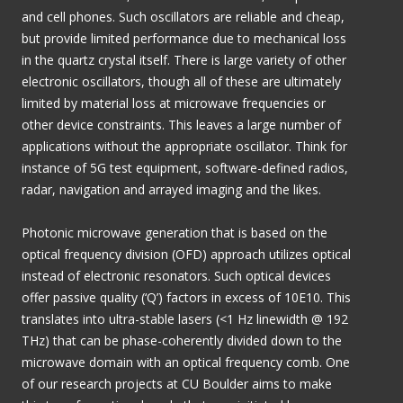
and cell phones. Such oscillators are reliable and cheap,
but provide limited performance due to mechanical loss
in the quartz crystal itself. There is large variety of other
electronic oscillators, though all of these are ultimately
limited by material loss at microwave frequencies or
other device constraints. This leaves a large number of
applications without the appropriate oscillator. Think for
instance of 5G test equipment, software-defined radios,
radar, navigation and arrayed imaging and the likes.
Photonic microwave generation that is based on the
optical frequency division (OFD) approach utilizes optical
instead of electronic resonators. Such optical devices
offer passive quality (‘Q’) factors in excess of 10E10. This
translates into ultra-stable lasers (<1 Hz linewidth @ 192
THz) that can be phase-coherently divided down to the
microwave domain with an optical frequency comb. One
of our research projects at CU Boulder aims to make