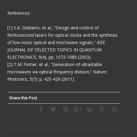
References:
[1] S.A. Diddams, et al., “Design and control of
femtosecond lasers for optical clocks and the synthesis
of low-noise optical and microwave signals,” IEEE
JOURNAL OF SELECTED TOPICS IN QUANTUM
ELECTRONICS, 9(4), pp. 1072-1080 (2003).
[2] T.M. Fortier, et al., “Generation of ultrastable
microwaves via optical frequency division,” Nature
Photonics, 5(7): p. 425-429 (2011).
Share this Post