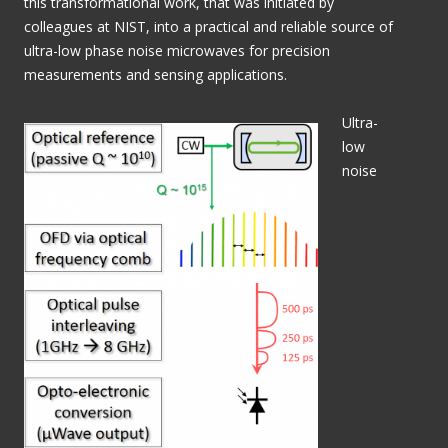
this transformational work, that was initiated by
colleagues at NIST, into a practical and reliable source of
ultra-low phase noise microwaves for precision
measurements and sensing applications.
Ultra-
low
noise